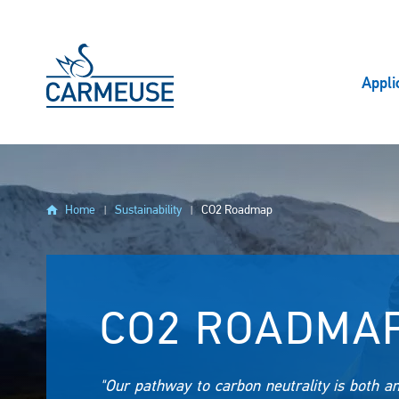
Skip to main content
Appli
Home
Sustainability
CO2 Roadmap
CO2 ROADMA
"Our pathway to carbon neutrality is both a