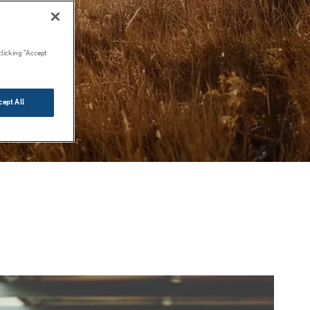
clicking “Accept
cept All