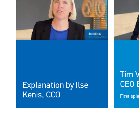
Tim 
CEO 
Explanation by Ilse
Kenis, CCO
First epi