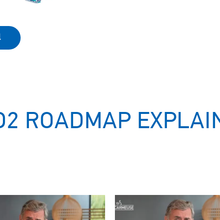
l
O2 ROADMAP EXPLAI
Image