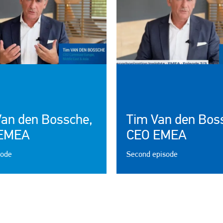
Van den Bossche,
Tim Van den Bos
EMEA
CEO EMEA
sode
Second episode