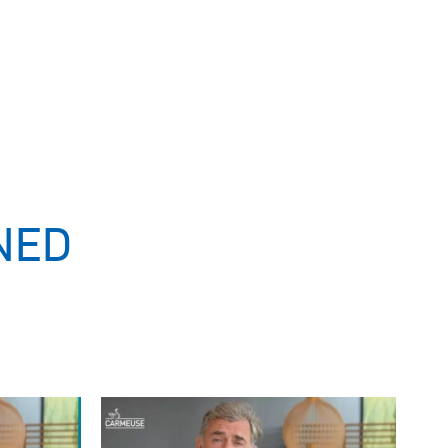
NED
Image