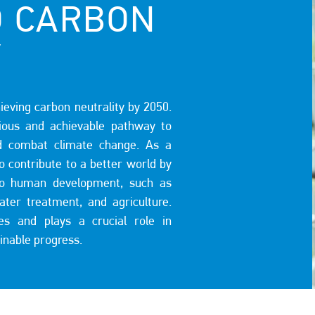
O CARBON
Y
eving carbon neutrality by 2050.
ous and achievable pathway to
d combat climate change. As a
to contribute to a better world by
l to human development, such as
water treatment, and agriculture.
ies and plays a crucial role in
ainable progress.