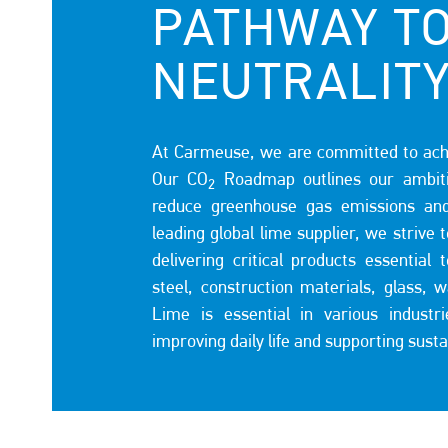
PATHWAY T
NEUTRALIT
At Carmeuse, we are committed to achi
Our CO
Roadmap outlines our ambiti
2
reduce greenhouse gas emissions an
leading global lime supplier, we strive 
delivering critical products essentia
steel, construction materials, glass, 
Lime is essential in various industr
improving daily life and supporting sust