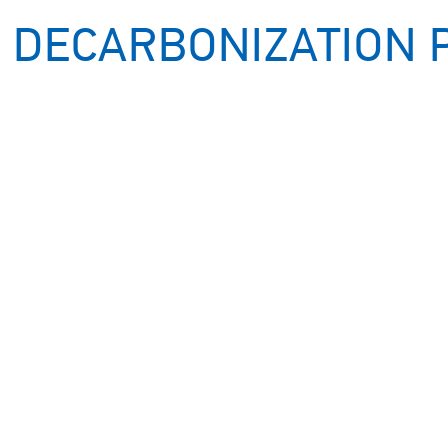
 DECARBONIZATION 