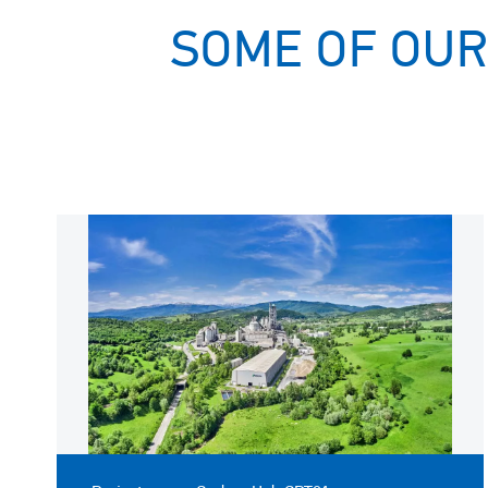
SOME OF OUR
Image