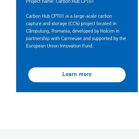
Project name: Carbon Hub CPT01
Carbon Hub CPT01 is a large-scale carbon
capture and storage (CCS) project located in
Câmpulung, Romania, developed by Holcim in
partnership with Carmeuse and supported by the
European Union Innovation Fund.
Learn more