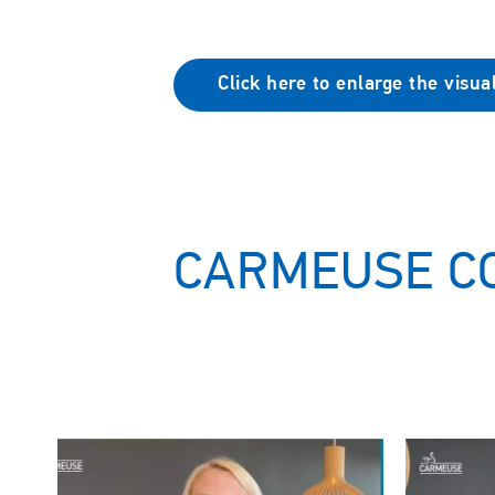
Click here to enlarge the visua
CARMEUSE C
Image
Image