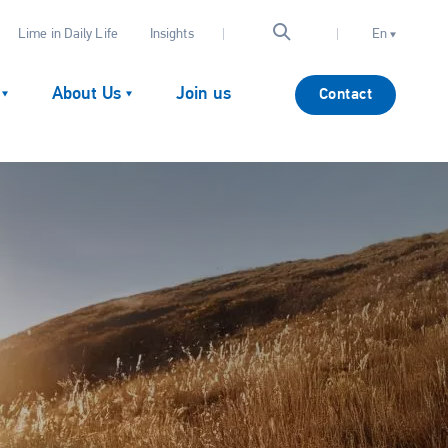
Lime in Daily Life
Insights
En
About Us
Join us
Contact