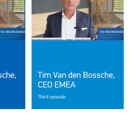
sche,
Tim Van den Bossche,
CEO EMEA
Third episode