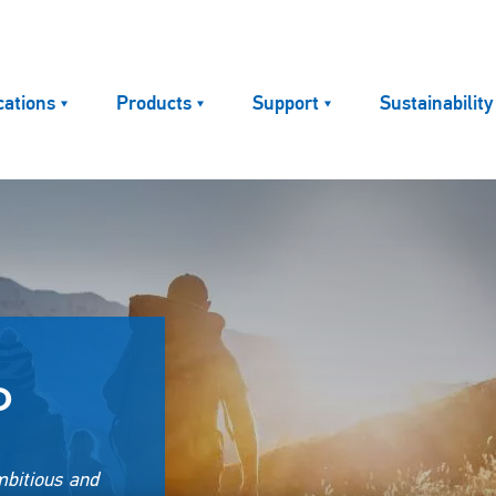
cations
Products
Support
Sustainability
P
mbitious and