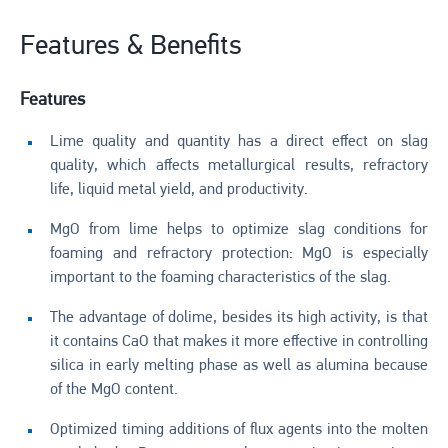
Features & Benefits
Features
Lime quality and quantity has a direct effect on slag
quality, which affects metallurgical results, refractory
life, liquid metal yield, and productivity.
MgO from lime helps to optimize slag conditions for
foaming and refractory protection: MgO is especially
important to the foaming characteristics of the slag.
The advantage of dolime, besides its high activity, is that
it contains CaO that makes it more effective in controlling
silica in early melting phase as well as alumina because
of the MgO content.
Optimized timing additions of flux agents into the molten