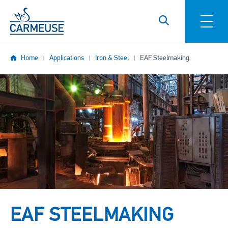
Skip to main content
Home
Applications
Iron & Steel
EAF Steelmaking
Image
EAF STEELMAKING