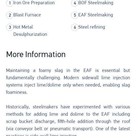
Iron Ore Preparation
BOF Steelmaking
Blast Furnace
EAF Steelmaking
Hot Metal
Steel refining
Desulphurization
More Information
Maintaining a foamy slag in the EAF is essential but
fundamentally challenging. Modern sidewall lime injection
systems inject lime/dolime only when needed, enabling slag
foaminess.
Historically, steelmakers have experimented with various
methods for adding lime and dolime to the EAF including
scrap bucket discharge, fifth-hole addition through the roof
(via conveyor belt or pneumatic transport). One of the latest