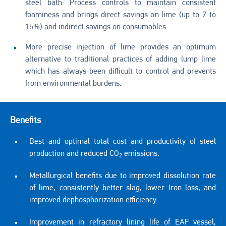
steel bath: Process controls to maintain consistent
foaminess and brings direct savings on lime (up to 7 to
15%) and indirect savings on consumables.
More precise injection of lime provides an optimum
alternative to traditional practices of adding lump lime
which has always been difficult to control and prevents
from environmental burdens.
Benefits
Best and optimal total cost and productivity of steel
production and reduced CO
emissions.
2
Metallurgical benefits due to improved dissolution rate
of lime, consistently better slag, lower Iron loss, and
improved dephosphorization efficiency.
Improvement in refractory lining life of EAF vessel,