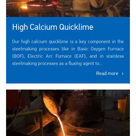
High Calcium Quicklime
Our high calcium quicklime is a key component in the
steelmaking processes like in Basic Oxygen Furnace
(BOF), Electric Arc Furnace (EAF), and in stainless
steelmaking processes as a fluxing agent to...
Read more