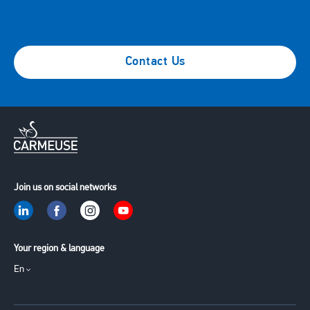
Contact Us
Join us on social networks
Your region & language
En