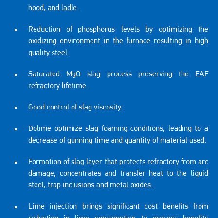
hood, and ladle.
Reduction of phosphorus levels by optimizing the
oxidizing environment in the furnace resulting in high
quality steel.
Saturated MgO slag process preserving the EAF
refractory lifetime.
Good control of slag viscosity.
Dolime optimize slag foaming conditions, leading to a
decrease of gunning time and quantity of material used.
Formation of slag layer that protects refractory from arc
damage, concentrates and transfer heat to the liquid
steel, trap inclusions and metal oxides.
Lime injection brings significant cost benefits from