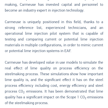
making, Carmeuse has invested capital and personnel to
become an industry expert in injection technology.
Carmeuse is uniquely positioned in this field, thanks to a
strong reference list, experienced technicians, and an
operational lime injection pilot system that is capable of
testing and comparing current or potential lime injection
materials in multiple configurations, in order to mimic current
or potential lime injection systems in EAF.
Carmeuse has developed value in use models to simulate the
real effect of lime quality on process efficiency on the
steelmaking process. These simulations show how important
lime quality is, and the significant effect it has on the steel
process efficiency including cost, energy efficiency and steel
process CO
emissions. It has been demonstrated that lime
2
quality has a significant impact on the Scope 1 CO
emissions
2
of the steelmaking process.