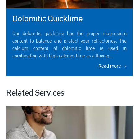
Dolomitic Quicklime
Our dolomitic quicklime has the proper magnesium
content to balance and protect your refractories. The
calcium content of dolomitic lime is used in
combination with high calcium lime as a fluxing...
Read more
Related Services