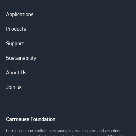
Applications
Products
Support
Sustainability
About Us
Join us
Carmeuse Foundation
Carmeuse is committed to providing financial support and volunteer