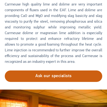
Carmeuse high quality lime and dolime are very important
components of fluxes used in the EAF. Lime and dolime are
providing CaO and MgO and modifying slag basicity and slag
viscosity to purify the steel, removing phosphorous and silica
and monitoring sulphur while improving metallic yield.
Carmeuse dolime or magnesian lime addition is especially
required to protect and enhance refractory lifetime and
allows to promote a good foaming throughout the heat cycle.
Lime injection is recommended to further improve the overall
efficiency and sustainability of the process and Carmeuse is
recognized as an industry expert in this area.
Ask our specialists
Image