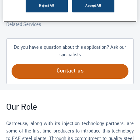
Reject All
Accept All
Related Products
Related Services
Do you have a question about this application? Ask our
specialists
Contact us
Our Role
Carmeuse, along with its injection technology partners, are
some of the first lime producers to introduce this technology
to EAF steel plants. Through its commitment to quality steel