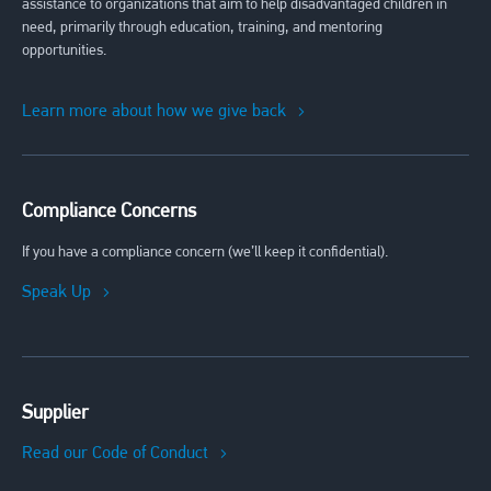
assistance to organizations that aim to help disadvantaged children in
need, primarily through education, training, and mentoring
opportunities.
Learn more about how we give back
Compliance Concerns
If you have a compliance concern (we’ll keep it confidential).
Speak Up
Supplier
Read our Code of Conduct