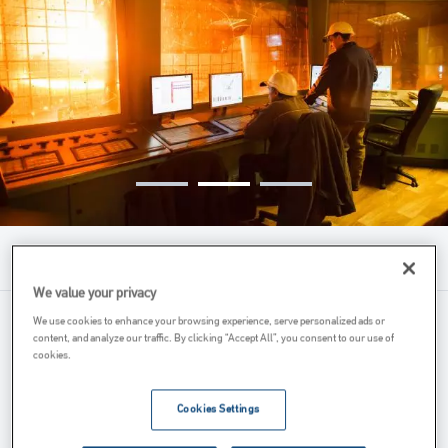
Menu
We value your privacy
We use cookies to enhance your browsing experience, serve personalized ads or
Our Role
content, and analyze our traffic. By clicking “Accept All”, you consent to our use of
cookies.
Features & Benefits
Technical Drawing
Cookies Settings
More Information