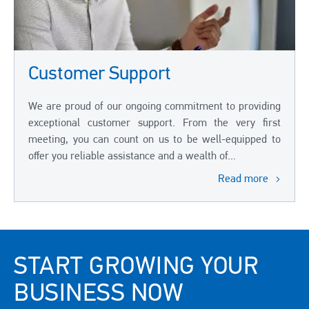
Customer Support
We are proud of our ongoing commitment to providing
exceptional customer support. From the very first
meeting, you can count on us to be well-equipped to
offer you reliable assistance and a wealth of...
Read more
START GROWING YOUR
BUSINESS NOW