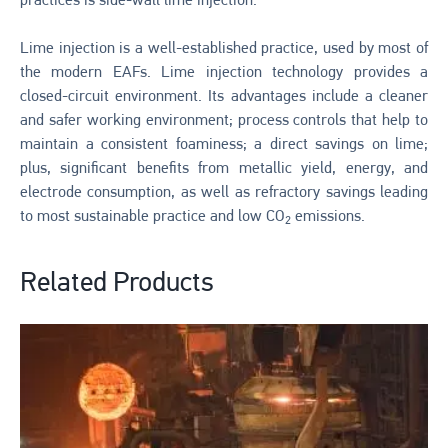
practices is side-wall lime injection.
Lime injection is a well-established practice, used by most of
the modern EAFs. Lime injection technology provides a
closed-circuit environment. Its advantages include a cleaner
and safer working environment; process controls that help to
maintain a consistent foaminess; a direct savings on lime;
plus, significant benefits from metallic yield, energy, and
electrode consumption, as well as refractory savings leading
to most sustainable practice and low CO
emissions.
2
Related Products