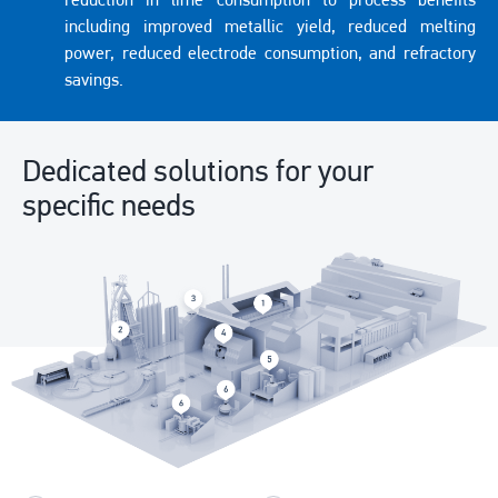
reduction in lime consumption to process benefits
including improved metallic yield, reduced melting
power, reduced electrode consumption, and refractory
savings.
Dedicated solutions for your
specific needs