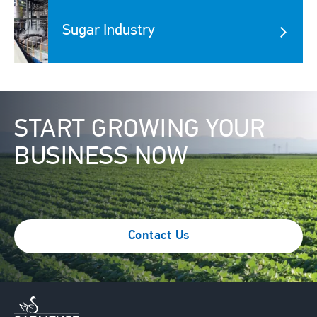
Image
Sugar Industry
Image
START GROWING YOUR
BUSINESS NOW
Contact Us