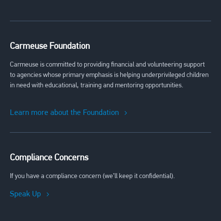
Carmeuse Foundation
Carmeuse is committed to providing financial and volunteering support
to agencies whose primary emphasis is helping underprivileged children
in need with educational, training and mentoring opportunities.
Learn more about the Foundation
Compliance Concerns
If you have a compliance concern (we’ll keep it confidential).
Speak Up