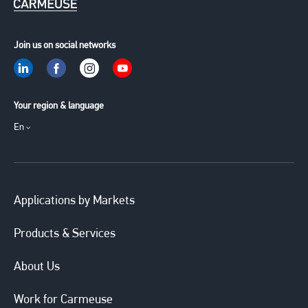
Join us on social networks
Your region & language
En
Applications by Markets
Products & Services
About Us
Work for Carmeuse