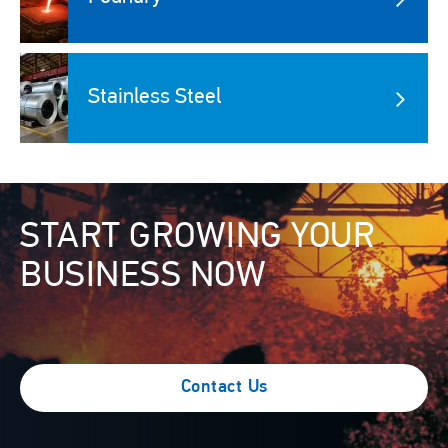
Image
Stainless Steel
Image
START GROWING YOUR
BUSINESS NOW
Contact Us