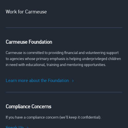
Work for Carmeuse
Carmeuse Foundation
Carmeuse is committed to providing financial and volunteering support
to agencies whose primary emphasis is helping underprivileged children
in need with educational, training and mentoring opportunities.
Learn more about the Foundation
Compliance Concerns
If you have a compliance concern (we’ll keep it confidential).
Speak Up