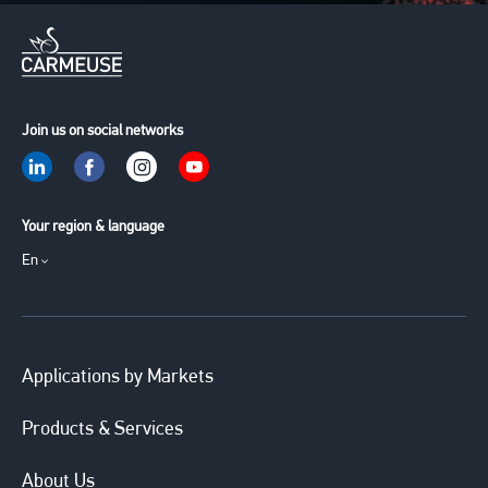
Join us on social networks
Your region & language
En
Applications by Markets
Products & Services
About Us