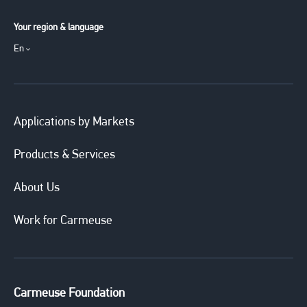
Your region & language
En
Applications by Markets
Products & Services
About Us
Work for Carmeuse
Carmeuse Foundation