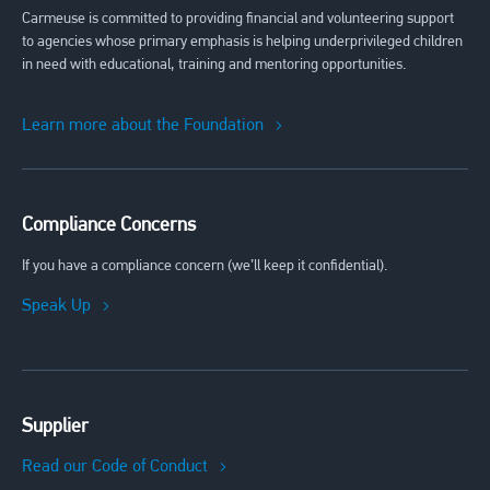
Carmeuse is committed to providing financial and volunteering support
to agencies whose primary emphasis is helping underprivileged children
in need with educational, training and mentoring opportunities.
Learn more about the Foundation
Compliance Concerns
If you have a compliance concern (we’ll keep it confidential).
Speak Up
Supplier
Read our Code of Conduct