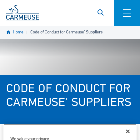
Skip to main content
Home
Code of Conduct for Carmeuse' Suppliers
CODE OF CONDUCT FOR
CARMEUSE' SUPPLIERS
We value your privacy