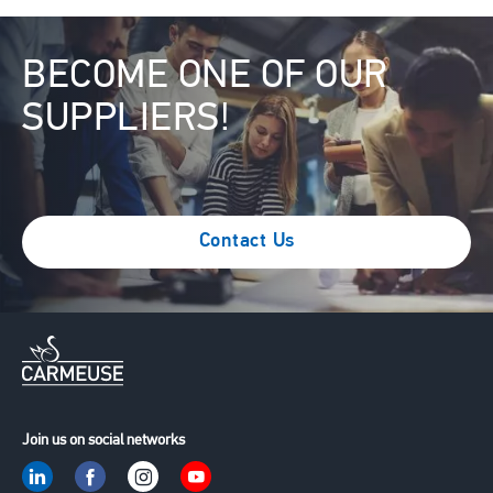
Image
BECOME ONE OF OUR
SUPPLIERS!
Contact Us
Join us on social networks