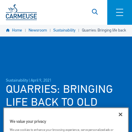
Skip to main content
Home
Newsroom
Sustainability
Quarries: Bringing life back to 
Sustainability |
April 9, 2021
QUARRIES: BRINGING
LIFE BACK TO OLD
SITES
We value your privacy
We use cookies to enhance your browsing experience, serve personalized ads or