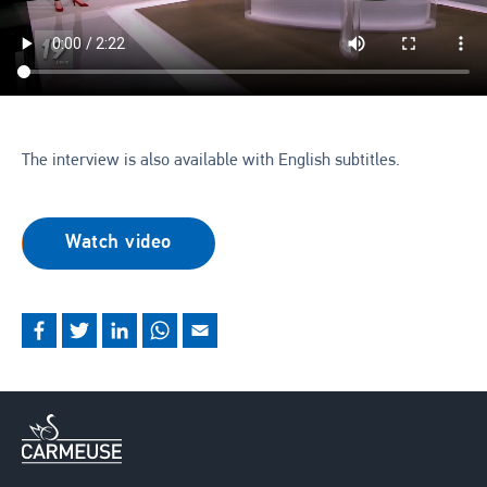
The interview is also available with English subtitles.
Watch video