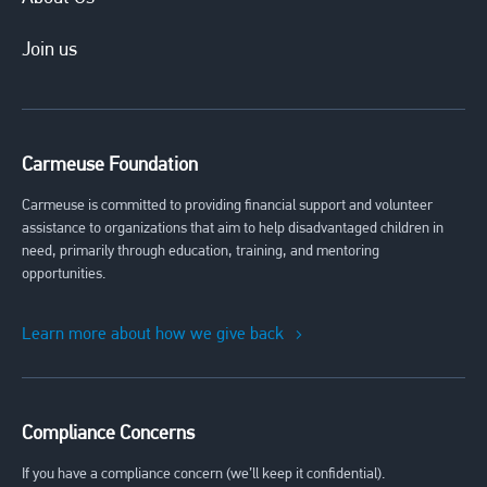
Join us
Carmeuse Foundation
Carmeuse is committed to providing financial support and volunteer
assistance to organizations that aim to help disadvantaged children in
need, primarily through education, training, and mentoring
opportunities.
Learn more about how we give back
Compliance Concerns
If you have a compliance concern (we’ll keep it confidential).