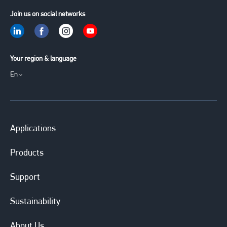
Join us on social networks
Your region & language
En
Applications
Products
Support
Sustainability
About Us