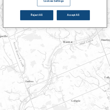
Cookies Settings
Reject All
Accept All