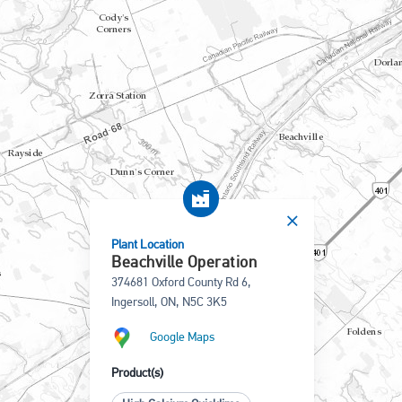
Plant Location
Beachville Operation
374681 Oxford County Rd 6,
Ingersoll, ON, N5C 3K5
Google Maps
Product(s)