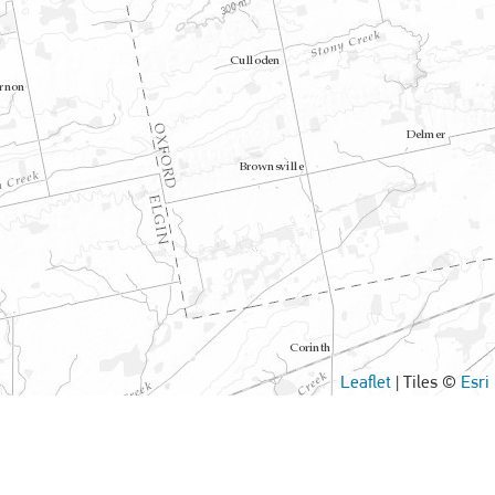
Leaflet
|
Tiles ©
Esri