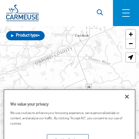
Skip to main content
+
Product type
−
We value your privacy
We use cookies to enhance your browsing experience, serve personalized ads or
content, and analyze our traffic. By clicking “Accept All”, you consent to our use of
cookies.