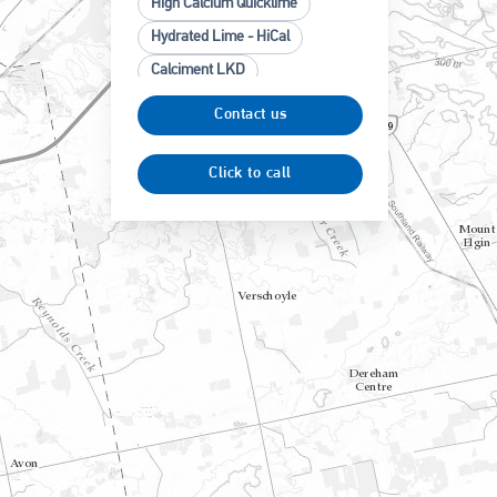
High Calcium Quicklime
Hydrated Lime - HiCal
Calciment LKD
High Calcium Limestone
Contact us
Ground Calcium Carbonate
(GCC)
Click to call
High Cal Ag Lime