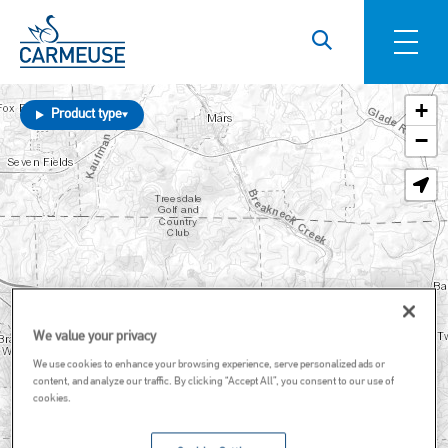
Skip to main content
+
Product type
−
We value your privacy
We use cookies to enhance your browsing experience, serve personalized ads or
content, and analyze our traffic. By clicking “Accept All”, you consent to our use of
cookies.