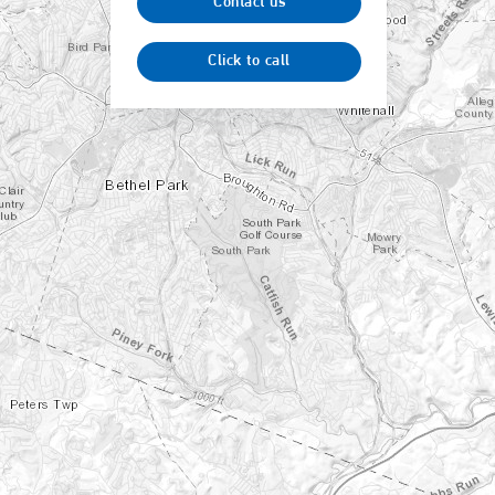
Contact us
Click to call