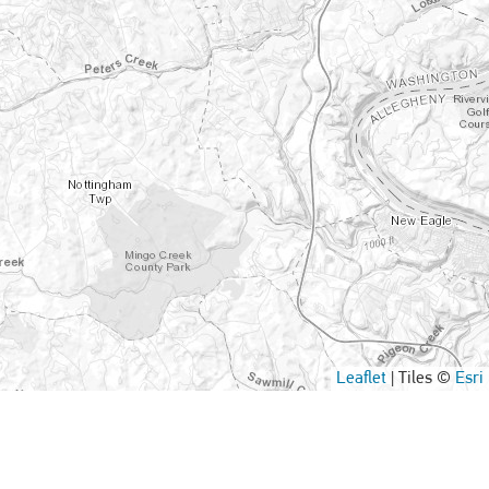
Leaflet
|
Tiles ©
Esri