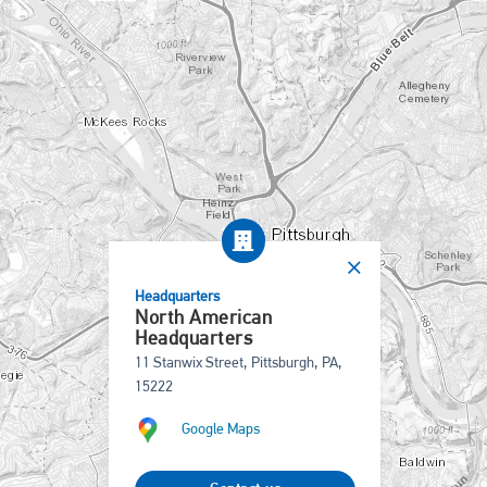
Headquarters
North American
Headquarters
11 Stanwix Street, Pittsburgh, PA,
15222
Google Maps