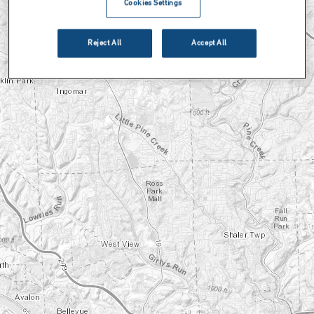
Cookies Settings
Reject All
Accept All