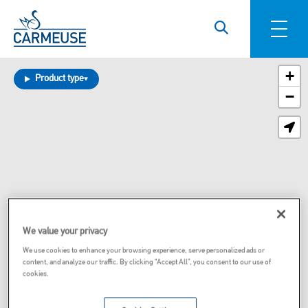
Skip to main content
+
Product type
−
We value your privacy
We use cookies to enhance your browsing experience, serve personalized ads or
content, and analyze our traffic. By clicking “Accept All”, you consent to our use of
cookies.