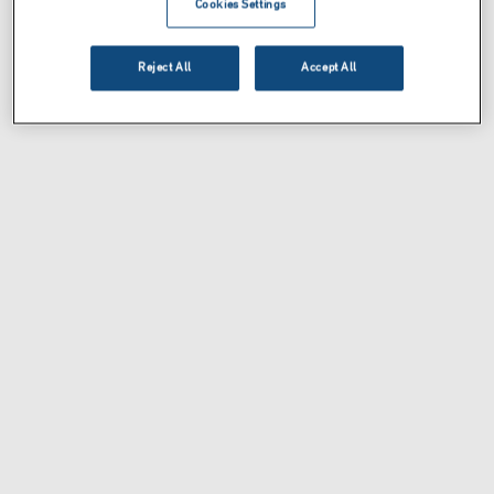
Cookies Settings
Reject All
Accept All