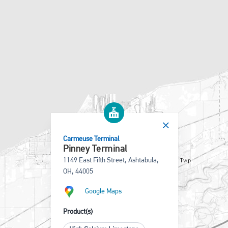
Carmeuse Terminal
Pinney Terminal
1149 East Fifth Street, Ashtabula,
OH, 44005
Google Maps
Product(s)