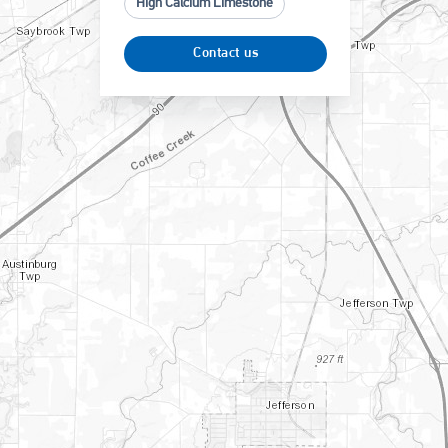
High Calcium Limestone
Contact us