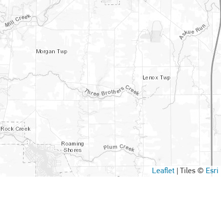
Leaflet
|
Tiles ©
Esri