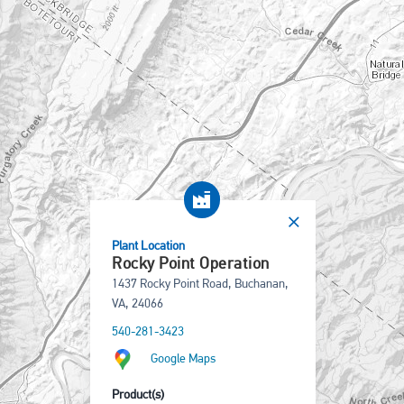
Plant Location
Rocky Point Operation
1437 Rocky Point Road, Buchanan,
VA, 24066
540-281-3423
Google Maps
Product(s)