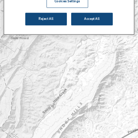
Cookies Settings
Reject All
Accept All