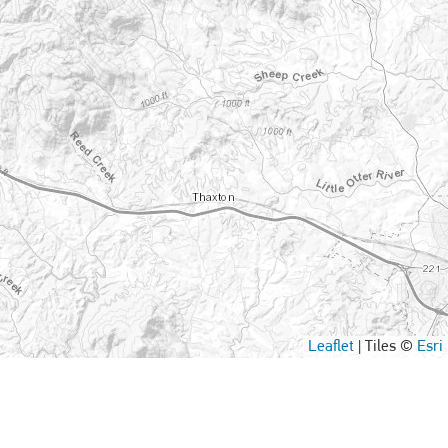
Leaflet
|
Tiles ©
Esri