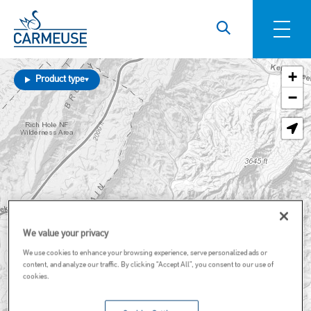
Skip to main content
+
Product type
−
We value your privacy
We use cookies to enhance your browsing experience, serve personalized ads or
content, and analyze our traffic. By clicking “Accept All”, you consent to our use of
cookies.