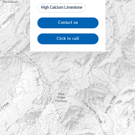
High Calcium Limestone
Contact us
Click to call