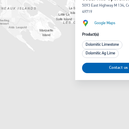
5093 East Highway M 134, Ced
49719
Google Maps
Product(s)
Dolomitic Limestone
Dolomitic Ag Lime
Contact us