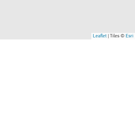
Leaflet
|
Tiles ©
Esri
Compliance Concerns
nd
If you have a compliance concern (we’ll keep it
y
confidential).
Speak Up
Supplier
Read our Code of Conduct