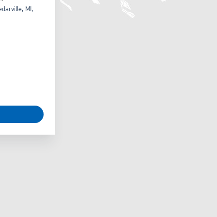
arville, MI,