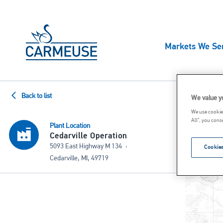
Skip to main content
MAIN
Markets We Se
NAVIG
US
Prod
Back to list
We value y
High Calcium Quicklime
High Calciu
We use cookies
All”, you cons
Dolomitic Quicklime
High Calciu
Plant Location
Cedarville Operation
High Calcium Hydrated Lime
Ground Calc
5093 East Highway M 134
Cookies
Cedarville, MI, 49719
Dolomitic Hydrated Lime
Constructio
Lime Slurry
LKD