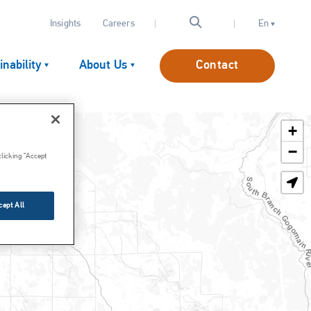
Insights
Careers
En
inability
About Us
Contact
+
Lime Slaking Equipment
−
clicking “Accept
Lime Injection Systems
Lime Handling & Storage
cept All
Other Reagent Systems