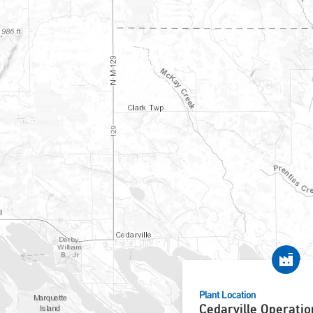
Plant Location
Cedarville Operatio