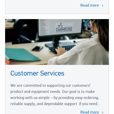
Read more
Customer Services
We are committed to supporting our customers’
product and equipment needs. Our goal is to make
working with us simple – by providing easy ordering,
reliable supply, and dependable support. If you need...
Read more