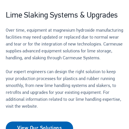
Lime Slaking Systems & Upgrades
Over time, equipment at magnesium hydroxide manufacturing
facilities may need updated or replaced due to normal wear
and tear or for the integration of new technologies. Carmeuse
supplies advanced equipment solutions for lime storage,
handling, and slaking through Carmeuse Systems.
Our expert engineers can design the right solution to keep
your production processes for plastics and rubber running
smoothly, from new lime handling systems and slakers, to
retrofits and upgrades for your existing equipment. For
additional information related to our lime handling expertise,
visit the website.
View Our Solutions