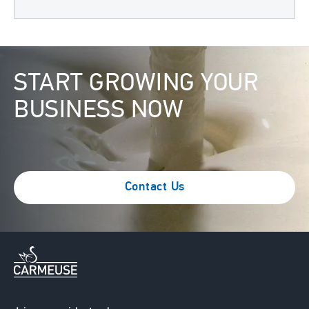
Image
START GROWING YOUR
BUSINESS NOW
Contact Us