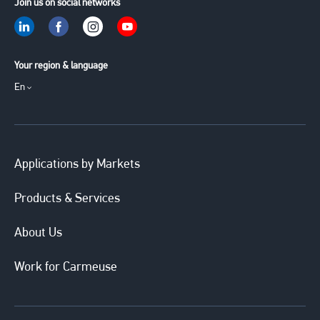
Join us on social networks
Your region & language
En
Applications by Markets
Products & Services
About Us
Work for Carmeuse