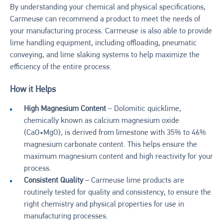
By understanding your chemical and physical specifications,
Carmeuse can recommend a product to meet the needs of
your manufacturing process. Carmeuse is also able to provide
lime handling equipment, including offloading, pneumatic
conveying, and lime slaking systems to help maximize the
efficiency of the entire process.
How it Helps
High Magnesium Content
– Dolomitic quicklime,
chemically known as calcium magnesium oxide
(CaO•MgO), is derived from limestone with 35% to 46%
magnesium carbonate content. This helps ensure the
maximum magnesium content and high reactivity for your
process.
Consistent Quality
– Carmeuse lime products are
routinely tested for quality and consistency, to ensure the
right chemistry and physical properties for use in
manufacturing processes.