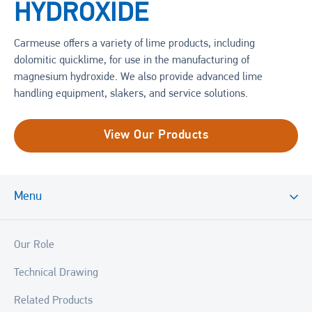
HYDROXIDE
Carmeuse offers a variety of lime products, including
dolomitic quicklime, for use in the manufacturing of
magnesium hydroxide. We also provide advanced lime
handling equipment, slakers, and service solutions.
View Our Products
Menu
Our Role
Technical Drawing
Related Products