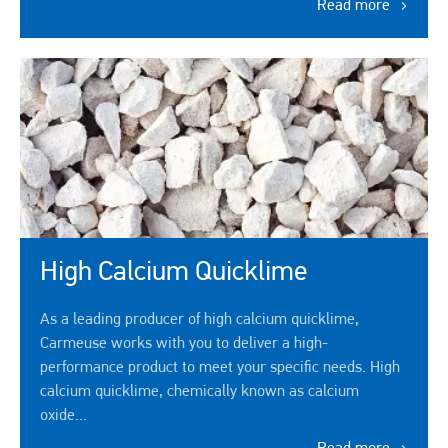
Read more
High Calcium Quicklime
As a leading producer of high calcium quicklime,
Carmeuse works with you to deliver a high-
performance product to meet your specific needs. High
calcium quicklime, chemically known as calcium
oxide...