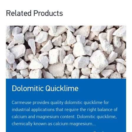
Related Products
Dolomitic Quicklime
Carmeuse provides quality dolomitic quicklime for
industrial applications that require the right balance of
calcium and magnesium content. Dolomitic quicklime,
chemically known as calcium magnesium...