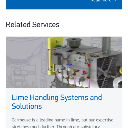
Read more
Related Services
Lime Handling Systems and
Solutions
Carmeuse is a leading name in lime, but our expertise
stretches much further. Through our subsidiary,