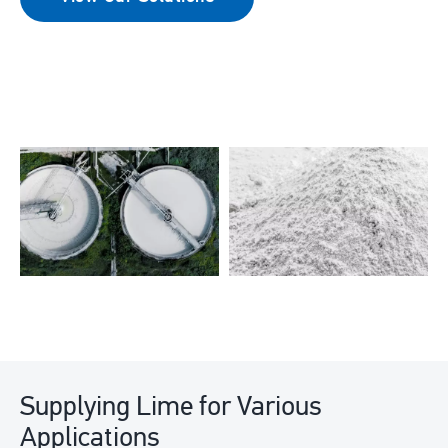
Supplying Lime for Various
Applications