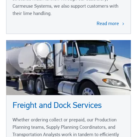
Carmeuse Systems, we also support customers with
their lime handling.
Read more
Freight and Dock Services
Whether ordering collect or prepaid, our Production
Planning teams, Supply Planning Coordinators, and
Transportation Analysts work in tandem to efficiently