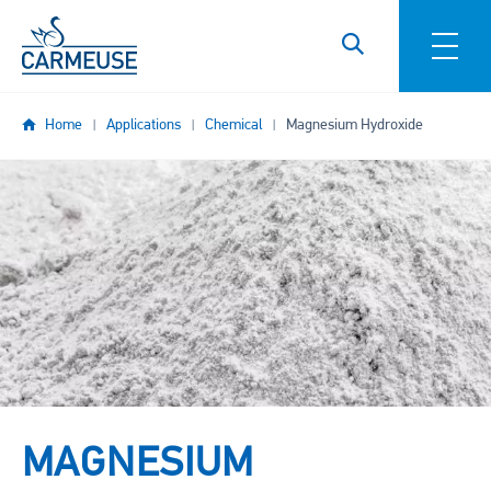
Skip to main content
Home
Applications
Chemical
Magnesium Hydroxide
Image
MAGNESIUM