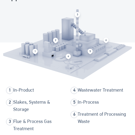
In-Product
Wastewater Treatment
Slakes, Systems &
In-Process
Storage
Treatment of Processing
Flue & Process Gas
Waste
Treatment