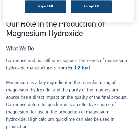
produced on an industrial scale.
Reject All
Accept All
Our Role in the Production of
Magnesium Hydroxide
What We Do
Carmeuse and our affiliates support the needs of magnesium
hydroxide manufacturers from
End-2-End
.
Magnesium is a key ingredient in the manufacturing of
magnesium hydroxide, and the purity of the magnesium
source has a direct impact on the quality of the final product.
Carmeuse dolomitic quicklime is an effective source of
magnesium for use in the production of magnesium
hydroxide. High calcium quicklime can also be used in
production.