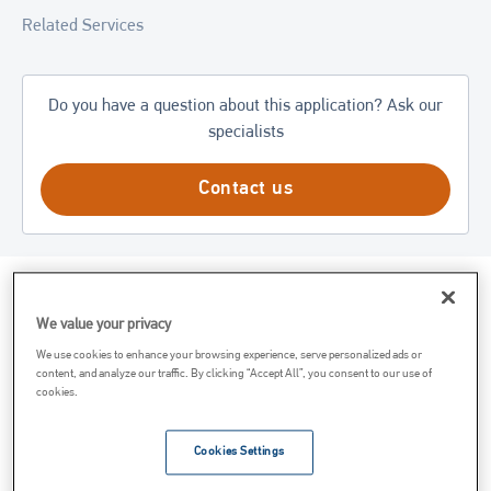
Related Services
Do you have a question about this application? Ask our
specialists
Contact us
What is Magnesium Hydroxide?
We value your privacy
We use cookies to enhance your browsing experience, serve personalized ads or
Magnesium hydroxide is a white powdered compound
content, and analyze our traffic. By clicking “Accept All”, you consent to our use of
cookies.
precipitated from the reaction of dolomitic or high calcium
quicklime and seawater. Magnesium hydroxide is commonly
used as a component in antacids. While magnesium hydroxide
Cookies Settings
does form in nature as the mineral brucite, it is regularly