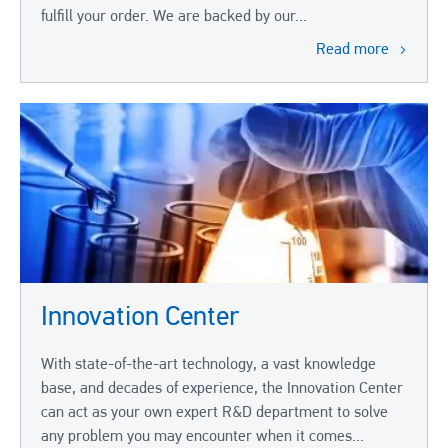
fulfill your order. We are backed by our...
Read more
Innovation Center
With state-of-the-art technology, a vast knowledge
base, and decades of experience, the Innovation Center
can act as your own expert R&D department to solve
any problem you may encounter when it comes...