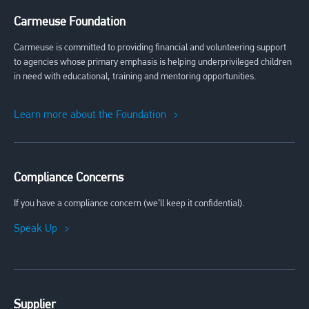
Carmeuse Foundation
Carmeuse is committed to providing financial and volunteering support
to agencies whose primary emphasis is helping underprivileged children
in need with educational, training and mentoring opportunities.
Learn more about the Foundation
Compliance Concerns
If you have a compliance concern (we’ll keep it confidential).
Speak Up
Supplier