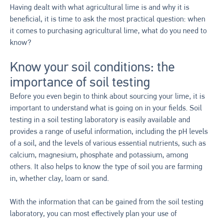
Having dealt with what agricultural lime is and why it is
beneficial, it is time to ask the most practical question: when
it comes to purchasing agricultural lime, what do you need to
know?
Know your soil conditions: the
importance of soil testing
Before you even begin to think about sourcing your lime, it is
important to understand what is going on in your fields. Soil
testing in a soil testing laboratory is easily available and
provides a range of useful information, including the pH levels
of a soil, and the levels of various essential nutrients, such as
calcium, magnesium, phosphate and potassium, among
others. It also helps to know the type of soil you are farming
in, whether clay, loam or sand.
With the information that can be gained from the soil testing
laboratory, you can most effectively plan your use of