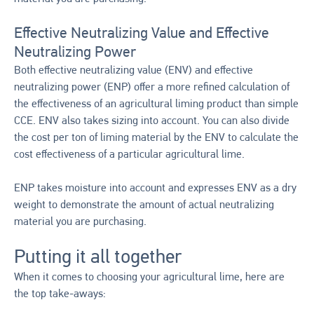
Effective Neutralizing Value and Effective
Neutralizing Power
Both effective neutralizing value (ENV) and effective
neutralizing power (ENP) offer a more refined calculation of
the effectiveness of an agricultural liming product than simple
CCE. ENV also takes sizing into account. You can also divide
the cost per ton of liming material by the ENV to calculate the
cost effectiveness of a particular agricultural lime.
ENP takes moisture into account and expresses ENV as a dry
weight to demonstrate the amount of actual neutralizing
material you are purchasing.
Putting it all together
When it comes to choosing your agricultural lime, here are
the top take-aways: