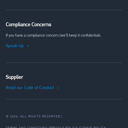
Compliance Concerns
If you have a compliance concern (we’ll keep it confidential).
Speak Up
Supplier
Read our Code of Conduct
© 2026. ALL RIGHTS RESERVED.
|