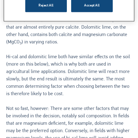
suggest, the two types of agricultural lime reflect the mineral
Reject All
Accept All
composition of the limestone used in their production. High-
calcium (or hi-cal) lime is derived from limestone deposits
that are almost entirely pure calcite. Dolomitic lime, on the
other hand, contains both calcite and magnesium carbonate
(MgCO
) in varying ratios.
3
Hi-cal and dolomitic lime both have similar effects on the soil
(more on this below), which is why both are used in
agricultural lime applications. Dolomitic lime will react more
slowly, but the end result is ultimately the same. The most
common determining factor when choosing between the two
is therefore likely to be cost.
Not so fast, however: There are some other factors that may
be involved in the decision, notably soil composition. In fields
that are magnesium deficient, for example, dolomitic lime
may be the preferred option. Conversely, in fields with higher