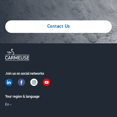
Contact Us
Join us on social networks
Your region & language
En