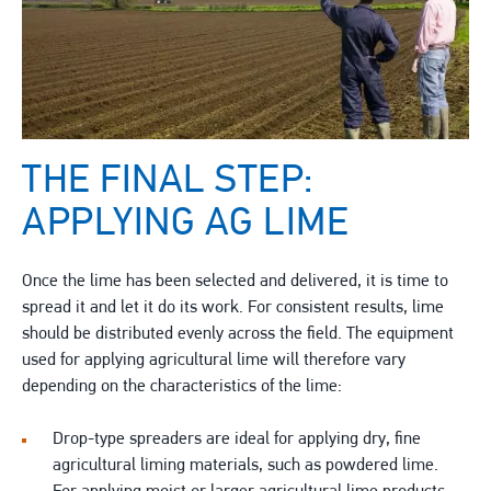
THE FINAL STEP:
APPLYING AG LIME
Once the lime has been selected and delivered, it is time to
spread it and let it do its work. For consistent results, lime
should be distributed evenly across the field. The equipment
used for applying agricultural lime will therefore vary
depending on the characteristics of the lime:
Drop-type spreaders are ideal for applying dry, fine
agricultural liming materials, such as powdered lime.