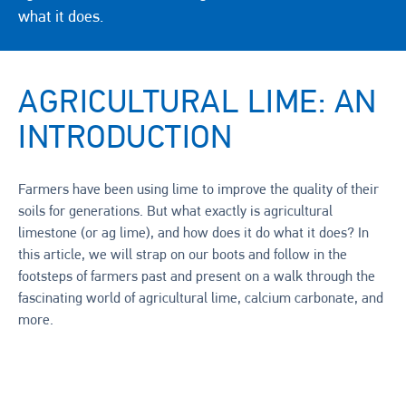
what it does.
AGRICULTURAL LIME: AN
INTRODUCTION
Farmers have been using lime to improve the quality of their
soils for generations. But what exactly is agricultural
limestone (or ag lime), and how does it do what it does? In
this article, we will strap on our boots and follow in the
footsteps of farmers past and present on a walk through the
fascinating world of agricultural lime, calcium carbonate, and
more.