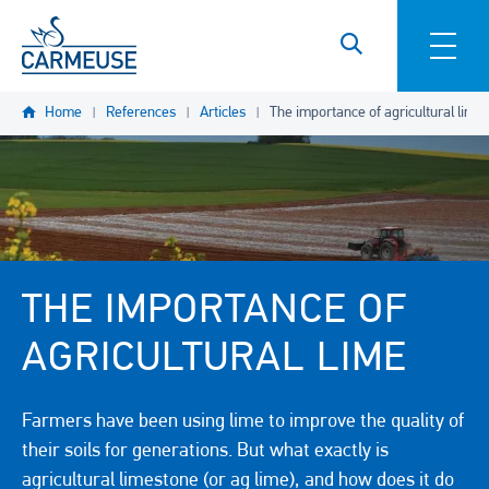
Skip to main content
Home
References
Articles
The importance of agricultural lime
THE IMPORTANCE OF
AGRICULTURAL LIME
Farmers have been using lime to improve the quality of
their soils for generations. But what exactly is
agricultural limestone (or ag lime), and how does it do