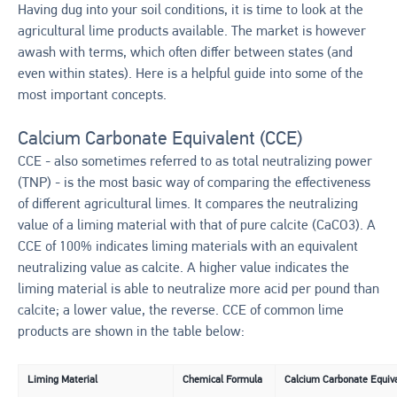
Having dug into your soil conditions, it is time to look at the
agricultural lime products available. The market is however
awash with terms, which often differ between states (and
even within states). Here is a helpful guide into some of the
most important concepts.
Calcium Carbonate Equivalent (CCE)
CCE - also sometimes referred to as total neutralizing power
(TNP) - is the most basic way of comparing the effectiveness
of different agricultural limes. It compares the neutralizing
value of a liming material with that of pure calcite (CaCO3). A
CCE of 100% indicates liming materials with an equivalent
neutralizing value as calcite. A higher value indicates the
liming material is able to neutralize more acid per pound than
calcite; a lower value, the reverse. CCE of common lime
products are shown in the table below:
Liming Material
Chemical Formula
Calcium Carbonate Equiva