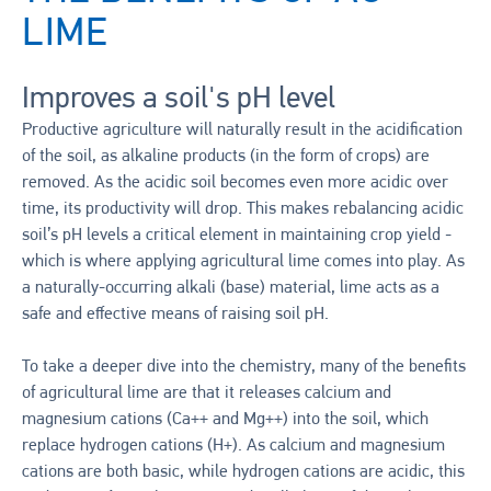
LIME
Improves a soil's pH level
Productive agriculture will naturally result in the acidification
of the soil, as alkaline products (in the form of crops) are
removed. As the acidic soil becomes even more acidic over
time, its productivity will drop. This makes rebalancing acidic
soil’s pH levels a critical element in maintaining crop yield -
which is where applying agricultural lime comes into play. As
a naturally-occurring alkali (base) material, lime acts as a
safe and effective means of raising soil pH.
To take a deeper dive into the chemistry, many of the benefits
of agricultural lime are that it releases calcium and
magnesium cations (Ca++ and Mg++) into the soil, which
replace hydrogen cations (H+). As calcium and magnesium
cations are both basic, while hydrogen cations are acidic, this