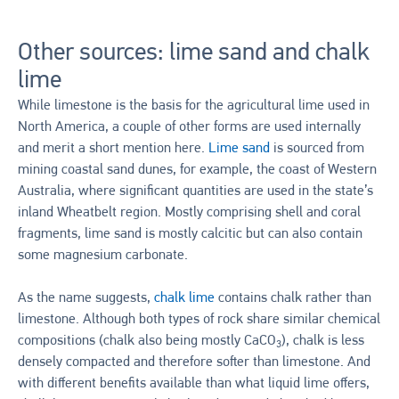
Other sources: lime sand and chalk
lime
While limestone is the basis for the agricultural lime used in
North America, a couple of other forms are used internally
and merit a short mention here.
Lime sand
is sourced from
mining coastal sand dunes, for example, the coast of Western
Australia, where significant quantities are used in the state’s
inland Wheatbelt region. Mostly comprising shell and coral
fragments, lime sand is mostly calcitic but can also contain
some magnesium carbonate.
As the name suggests,
chalk lime
contains chalk rather than
limestone. Although both types of rock share similar chemical
compositions (chalk also being mostly CaCO
), chalk is less
3
densely compacted and therefore softer than limestone. And
with different benefits available than what liquid lime offers,