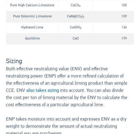
Pure High Calcium Limestone
CaCO
100
3
Pure Dolomitic Limestone
CaMg(CO
)
109
3
2
Hydrated Lime
Ca(OH)
136
2
Quicklime
CaO
179
Sizing
Both effective neutralizing value (ENV) and effective
neutralizing power (ENP) offer a more refined calculation of
the effectiveness of an agricultural liming product than simple
CCE. ENV
also takes sizing
into account. You can also divide
the cost per ton of liming material by the ENV to calculate the
cost effectiveness of a particular agricultural lime.
ENP takes moisture into account and expresses ENV as a dry
weight to demonstrate the amount of actual neutralizing
material you are purchasing.