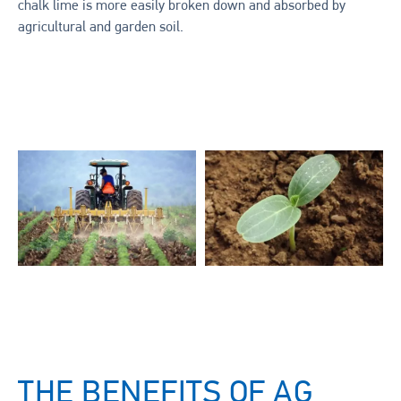
chalk lime is more easily broken down and absorbed by
agricultural and garden soil.
THE BENEFITS OF AG