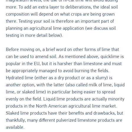
magnesium levels, the use of hi-cal lime will avoid adding
more. To add an extra layer to deliberations, the ideal soil
composition will depend on what crops are being grown
there. Testing your soil is therefore an important part of
planning an agricultural lime application (we discuss soil
testing in more detail below).
Before moving on, a brief word on other forms of lime that
can be used to amend soil. As mentioned above, quicklime is
popular in the EU, but it is harsher than limestone and must
be appropriately managed to avoid burning the fields.
Hydrated lime (either as a dry product or as a slurry) is
another option, with the latter (also called milk of lime, liquid
lime, or slaked lime) in particular being easier to spread
evenly on the field. Liquid lime products are actually minority
products in the North American agricultural lime market.
Slaked lime products have their benefits and drawbacks, but
thankfully, many different pulverized limestone products are
available.