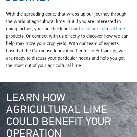
With the spreading done, that wraps up our journey through
the world of agricultural lime. But if you are interested in
going further, you can check out our
hi-cal agricultural lime
products. Or connect with us directly to discover how we can
help maximize your crop yield. With our team of experts
based at the Carmeuse Innovation Center in Pittsburgh, we
are ready to discuss your particular needs and help you get
the most out of your agricultural lime.
Image
LEARN HOW
AGRICULTURAL LIME
COULD BENEFIT YOUR
OPERATION