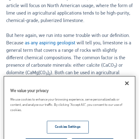
article will focus on North American usage, where the form of
lime used in agricultural applications tends to be high-purity,
chemical-grade, pulverized limestone.
But here again, we run into some trouble with our definition.
Because
as any aspiring geologist
will tell you, limestone is a
general term that covers a range of rocks with slightly
different chemical compositions. The common factor is the
presence of carbonate minerals: either calcite (CaCO
) or
3
dolomite (CaMg[CO
]
). Both can be used in agricultural
3
2
applications.
We value your privacy
TYPES OF AG LIME
We use cookies to enhance your browsing experience, serve personalized ads or
content, and analyze our traffic. By clicking “Accept All”, you consent to our use of
cookies.
Limestone
Cookies Settings
Generally speaking, there are two categories of agricultural
lime: high-calcium lime and dolomitic lime. As the names