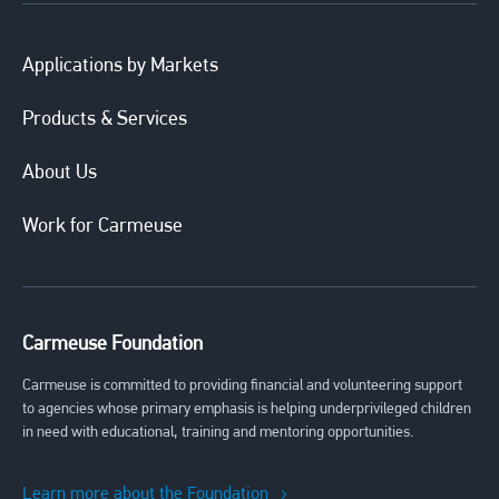
Applications by Markets
Products & Services
About Us
Work for Carmeuse
Carmeuse Foundation
Carmeuse is committed to providing financial and volunteering support
to agencies whose primary emphasis is helping underprivileged children
in need with educational, training and mentoring opportunities.
Learn more about the Foundation