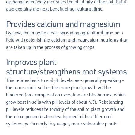
exchange effectively increases the alkalinity of the soil. But it
also explains the next benefit of agricultural lime.
Provides calcium and magnesium
By now, this may be clear: spreading agricultural lime on a
field will replenish the calcium and magnesium nutrients that
are taken up in the process of growing crops.
Improves plant
structure/strengthens root systems
This relates back to soil pH levels, as - generally speaking -
the more acidic soil is, the more plant growth will be
hindered (an example of an exception are blueberries, which
grow best in soils with pH levels of about 4.5). Rebalancing
pH levels reduces the toxicity of the soil to plant growth and
therefore promotes the development of healthier root
systems, particularly in younger, more vulnerable plants.