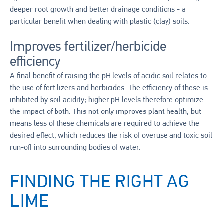
deeper root growth and better drainage conditions - a
particular benefit when dealing with plastic (clay) soils.
Improves fertilizer/herbicide
efficiency
A final benefit of raising the pH levels of acidic soil relates to
the use of fertilizers and herbicides. The efficiency of these is
inhibited by soil acidity; higher pH levels therefore optimize
the impact of both. This not only improves plant health, but
means less of these chemicals are required to achieve the
desired effect, which reduces the risk of overuse and toxic soil
run-off into surrounding bodies of water.
FINDING THE RIGHT AG
LIME