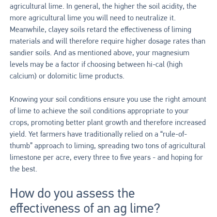
agricultural lime. In general, the higher the soil acidity, the
more agricultural lime you will need to neutralize it.
Meanwhile, clayey soils retard the effectiveness of liming
materials and will therefore require higher dosage rates than
sandier soils. And as mentioned above, your magnesium
levels may be a factor if choosing between hi-cal (high
calcium) or dolomitic lime products.
Knowing your soil conditions ensure you use the right amount
of lime to achieve the soil conditions appropriate to your
crops, promoting better plant growth and therefore increased
yield. Yet farmers have traditionally relied on a “rule-of-
thumb” approach to liming, spreading two tons of agricultural
limestone per acre, every three to five years - and hoping for
the best.
How do you assess the
effectiveness of an ag lime?