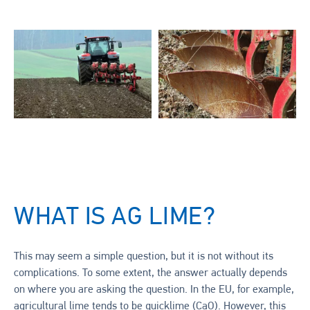
WHAT IS AG LIME?
This may seem a simple question, but it is not without its
complications. To some extent, the answer actually depends
on where you are asking the question. In the EU, for example,
agricultural lime tends to be quicklime (CaO). However, this