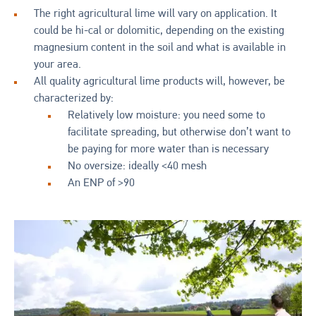
The right agricultural lime will vary on application. It
could be hi-cal or dolomitic, depending on the existing
magnesium content in the soil and what is available in
your area.
All quality agricultural lime products will, however, be
characterized by:
Relatively low moisture: you need some to
facilitate spreading, but otherwise don’t want to
be paying for more water than is necessary
No oversize: ideally <40 mesh
An ENP of >90