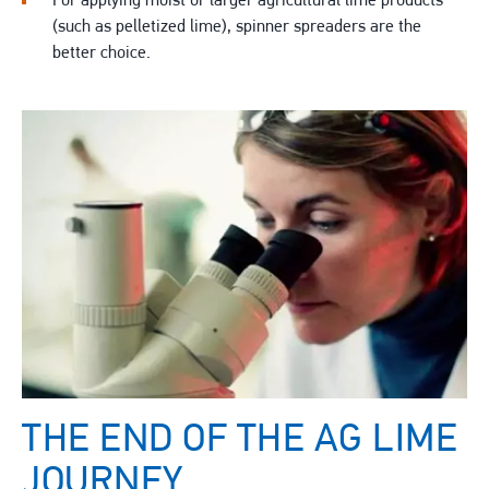
For applying moist or larger agricultural lime products
(such as pelletized lime), spinner spreaders are the
better choice.
THE END OF THE AG LIME
JOURNEY