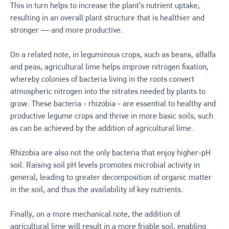
This in turn helps to increase the plant’s nutrient uptake,
resulting in an overall plant structure that is healthier and
stronger — and more productive.
On a related note, in leguminous crops, such as beans, alfalfa
and peas, agricultural lime helps improve nitrogen fixation,
whereby colonies of bacteria living in the roots convert
atmospheric nitrogen into the nitrates needed by plants to
grow. These bacteria - rhizobia - are essential to healthy and
productive legume crops and thrive in more basic soils, such
as can be achieved by the addition of agricultural lime.
Rhizobia are also not the only bacteria that enjoy higher-pH
soil. Raising soil pH levels promotes microbial activity in
general, leading to greater decomposition of organic matter
in the soil, and thus the availability of key nutrients.
Finally, on a more mechanical note, the addition of
agricultural lime will result in a more friable soil, enabling