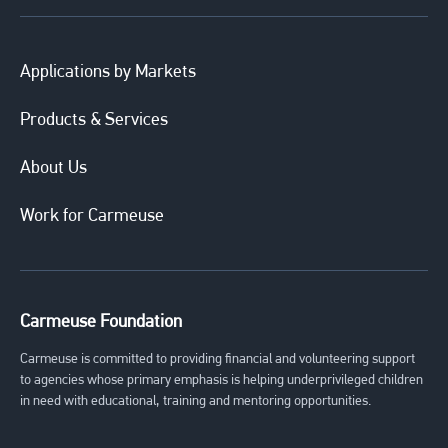
Applications by Markets
Products & Services
About Us
Work for Carmeuse
Carmeuse Foundation
Carmeuse is committed to providing financial and volunteering support
to agencies whose primary emphasis is helping underprivileged children
in need with educational, training and mentoring opportunities.