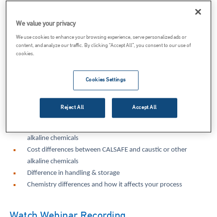
Caustic Soda vs Lime Webinar Overview
We value your privacy
We use cookies to enhance your browsing experience, serve personalized ads or
content, and analyze our traffic. By clicking “Accept All”, you consent to our use of
Switching to Lime from Caustic Soda has its distinct advantages
cookies.
including cost savings and improved safety for users. In this
webinar, speaker Matt Radaker will discuss the differences between
Cookies Settings
these two options and the scenarios in which using lime may be a
more appropriate choice for different applications.
Reject All
Accept All
By the end of this webinar, attendees should be able to identify:
Safety differences between CALSAFE and caustic or other
alkaline chemicals
Cost differences between CALSAFE and caustic or other
alkaline chemicals
Difference in handling & storage
Chemistry differences and how it affects your process
Watch Webinar Recording