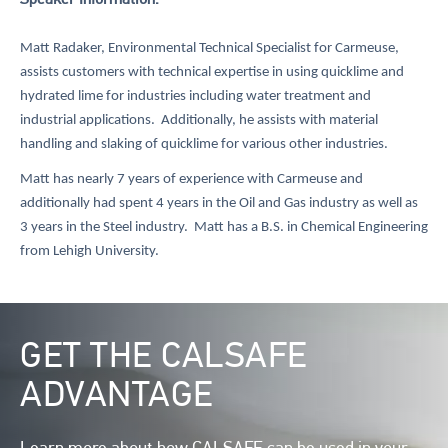
Speaker Information:
Matt Radaker, Environmental Technical Specialist for Carmeuse,
assists customers with technical expertise in using quicklime and
hydrated lime for industries including water treatment and
industrial applications. Additionally, he assists with material
handling and slaking of quicklime for various other industries.
Matt has nearly 7 years of experience with Carmeuse and
additionally had spent 4 years in the Oil and Gas industry as well as
3 years in the Steel industry. Matt has a B.S. in Chemical Engineering
from Lehigh University.
Image
GET THE CALSAFE
ADVANTAGE