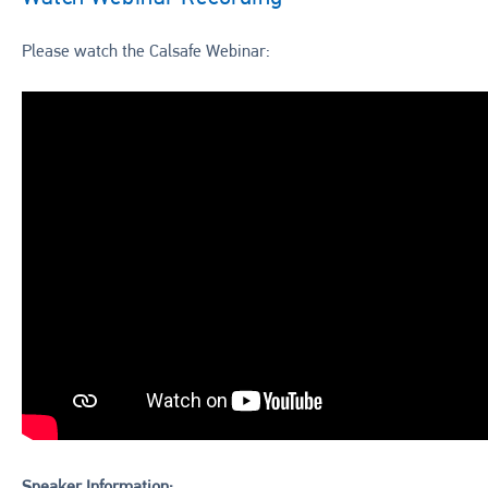
Please watch the Calsafe Webinar: