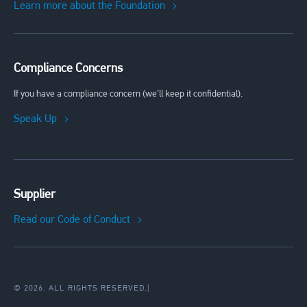
Learn more about the Foundation
Compliance Concerns
If you have a compliance concern (we’ll keep it confidential).
Speak Up
Supplier
Read our Code of Conduct
© 2026. ALL RIGHTS RESERVED.
|