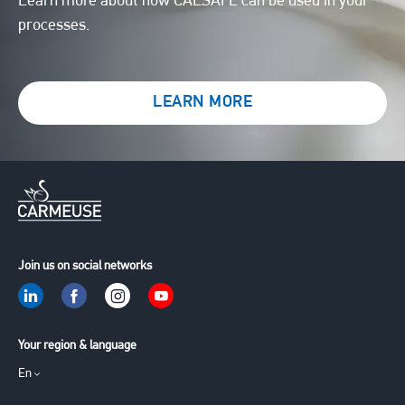
Learn more about how CALSAFE can be used in your
processes.
LEARN MORE
Join us on social networks
Your region & language
En