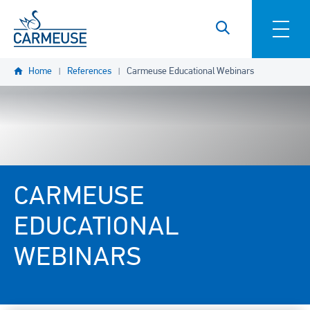
Skip to main content
Home
References
Carmeuse Educational Webinars
CARMEUSE
EDUCATIONAL
WEBINARS