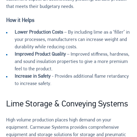
that meets their budgetary needs.
How it Helps
Lower Production Costs
– By including lime as a ‘filler’ in
your processes, manufacturers can increase weight and
durability while reducing costs.
Improved Product Quality
– Improved stiffness, hardness,
and sound insulation properties to give a more premium
feel to the product.
Increase in Safety
- Provides additional flame retardancy
to increase safety.
Lime Storage & Conveying Systems
High volume production places high demand on your
equipment. Carmeuse Systems provides comprehensive
equipment and storage solutions for storage and pneumatic