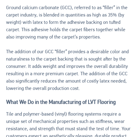
Ground calcium carbonate (GCC), referred to as “filler” in the
carpet industry, is blended in quantities as high as 35% (by
weight) with latex to form the adhesive backing on tufted
carpet. This adhesive holds the carpet fibers together while
also improving many of the carpet’s properties.
The addition of our GCC “filler” provides a desirable color and
naturalness to the carpet backing that is sought after by the
consumer. It adds weight and improves the overall durability
resulting in a more premium carpet. The addition of the GCC
also significantly reduces the amount of costly latex needed,
lowering the overall production cost.
What We Do in the Manufacturing of LVT Flooring
Tile and polymer-based (vinyl) flooring systems require a
unique set of mechanical properties such as stiffness, wear
resistance, and strength that must stand the test of time. Your
customers expect an aesthetically pleasing, durable product