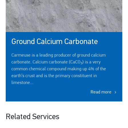
Ground Calcium Carbonate
Carmeuse is a leading producer of ground calcium
carbonate. Calcium carbonate (CaCO
) is a very
3
common chemical compound making up 4% of the
earth’s crust and is the primary constituent in
limestone...
Read more
Related Services