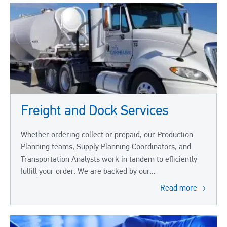
Freight and Dock Services
Whether ordering collect or prepaid, our Production
Planning teams, Supply Planning Coordinators, and
Transportation Analysts work in tandem to efficiently
fulfill your order. We are backed by our...
Read more