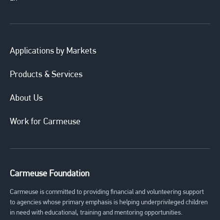
Applications by Markets
Products & Services
About Us
Work for Carmeuse
Carmeuse Foundation
Carmeuse is committed to providing financial and volunteering support
to agencies whose primary emphasis is helping underprivileged children
in need with educational, training and mentoring opportunities.