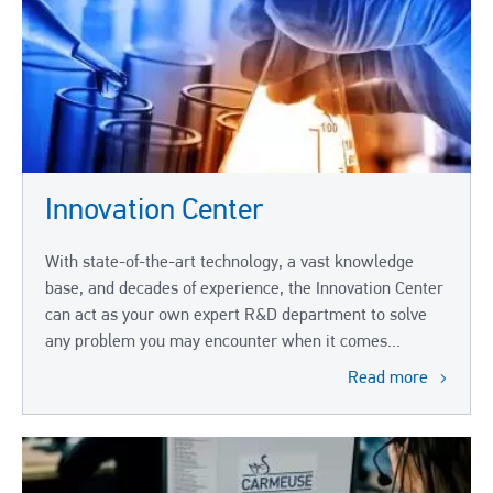
Innovation Center
With state-of-the-art technology, a vast knowledge
base, and decades of experience, the Innovation Center
can act as your own expert R&D department to solve
any problem you may encounter when it comes...
Read more