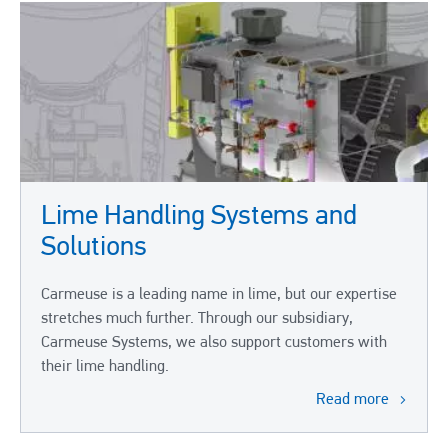
Lime Handling Systems and
Solutions
Carmeuse is a leading name in lime, but our expertise
stretches much further. Through our subsidiary,
Carmeuse Systems, we also support customers with
their lime handling.
Read more