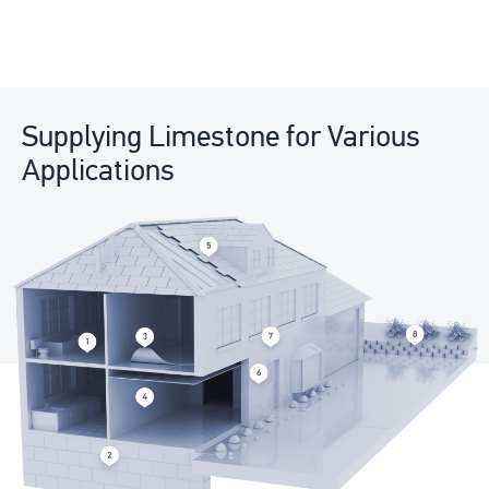
Supplying Limestone for Various
Applications