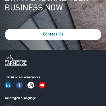
BUSINESS NOW
Contact Us
Join us on social networks
Your region & language
En