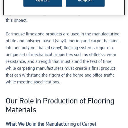
raw materials that meet or exceed these standards while
Reject All
Accept All
providing a low-cost solution to meet your customers’
expectations. It is important to choose products that minimize
this impact.
Carmeuse limestone products are used in the manufacturing
of tile and polymer-based (vinyl) flooring and carpet backing.
Tile and polymer-based (vinyl) flooring systems require a
unique set of mechanical properties such as stiffness, wear
resistance, and strength that must stand the test of time
while carpeting manufacturers must create a final product
that can withstand the rigors of the home and office traffic
while meeting specifications.
Our Role in Production of Flooring
Materials
What We Do in the Manufacturing of Carpet