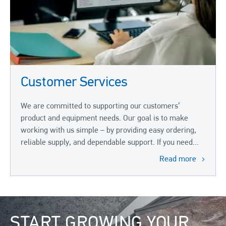
Customer Services
We are committed to supporting our customers’
product and equipment needs. Our goal is to make
working with us simple – by providing easy ordering,
reliable supply, and dependable support. If you need...
Read more
Image
START GROWING YOUR