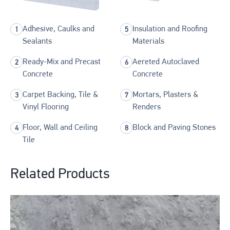
Adhesive, Caulks and
Insulation and Roofing
Sealants
Materials
Ready-Mix and Precast
Aereted Autoclaved
Concrete
Concrete
Carpet Backing, Tile &
Mortars, Plasters &
Vinyl Flooring
Renders
Floor, Wall and Ceiling
Block and Paving Stones
Tile
Related Products