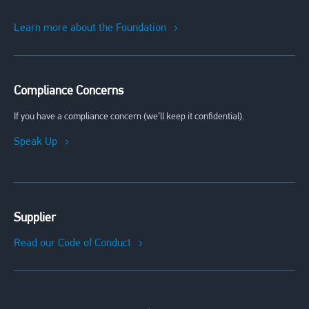
Learn more about the Foundation
Compliance Concerns
If you have a compliance concern (we’ll keep it confidential).
Speak Up
Supplier
Read our Code of Conduct