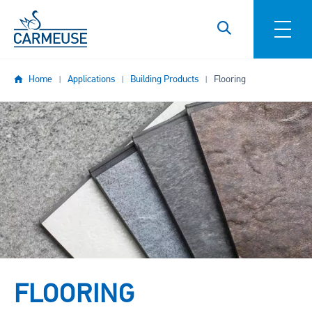
Skip to main content
Home
Applications
Building Products
Flooring
Image
FLOORING