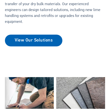
transfer of your dry bulk materials. Our experienced
engineers can design tailored solutions, including new lime
handling systems and retrofits or upgrades for existing
equipment.
View Our Solutions