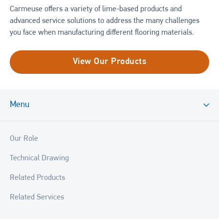
Carmeuse offers a variety of lime-based products and
advanced service solutions to address the many challenges
you face when manufacturing different flooring materials.
View Our Products
Menu
Our Role
Technical Drawing
Related Products
Related Services